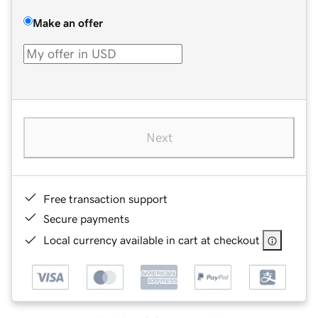
Make an offer
Next
Free transaction support
Secure payments
Local currency available in cart at checkout