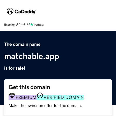
Excellent
4.5 out of 5
The domain name
matchable.app
is for sale!
Get this domain
PREMIUM
VERIFIED DOMAIN
Make the owner an offer for the domain.