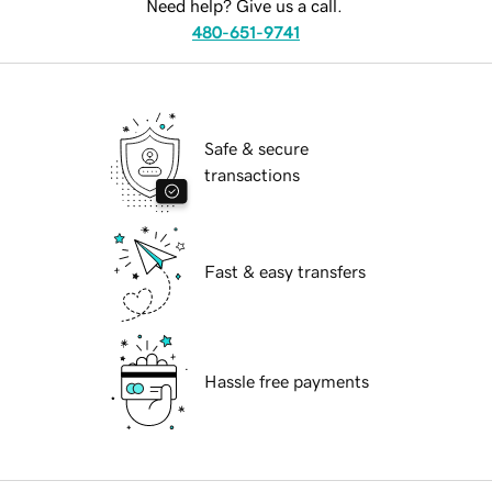
Need help? Give us a call.
480-651-9741
Safe & secure
transactions
Fast & easy transfers
Hassle free payments