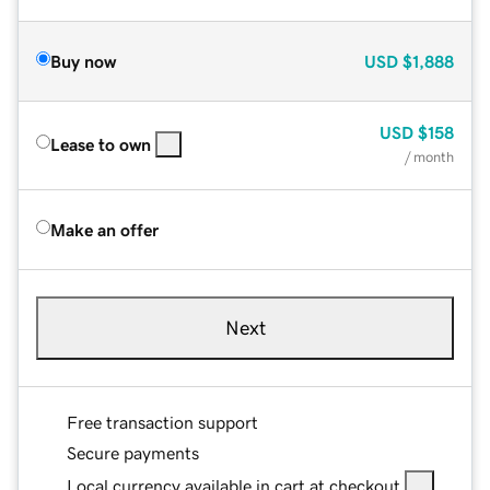
Buy now
USD
$1,888
USD
$158
Lease to own
/ month
Make an offer
Next
Free transaction support
Secure payments
Local currency available in cart at checkout