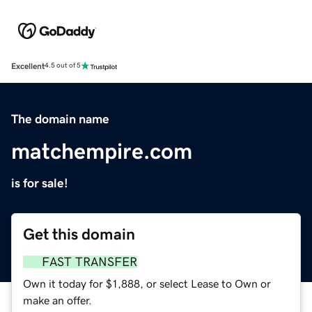
Excellent
4.5 out of 5
The domain name
matchempire.com
is for sale!
Get this domain
FAST TRANSFER
Own it today for $1,888, or select Lease to Own or
make an offer.