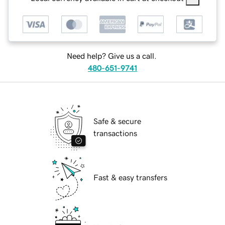
Need help? Give us a call.
480-651-9741
Safe & secure
transactions
Fast & easy transfers