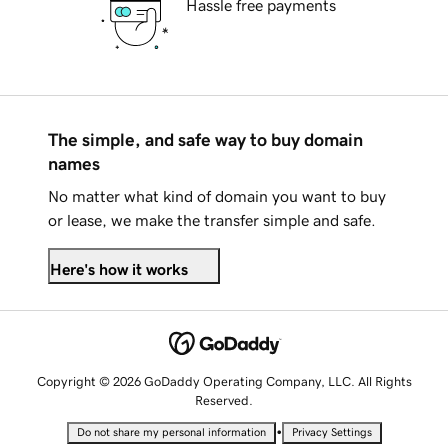
Hassle free payments
The simple, and safe way to buy domain
names
No matter what kind of domain you want to buy
or lease, we make the transfer simple and safe.
Here's how it works
Copyright © 2026 GoDaddy Operating Company, LLC. All Rights
Reserved.
•
Do not share my personal information
Privacy Settings