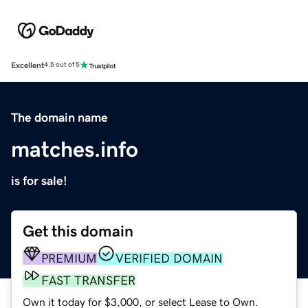
Excellent
4.5 out of 5
The domain name
matches.info
is for sale!
Get this domain
PREMIUM
VERIFIED DOMAIN
FAST TRANSFER
Own it today for $3,000, or select Lease to Own.