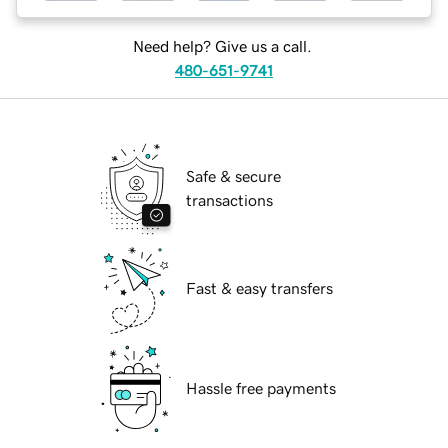
Need help? Give us a call.
480-651-9741
Safe & secure
transactions
Fast & easy transfers
Hassle free payments