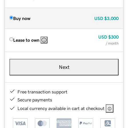
Buy now
USD
$3,000
USD
$300
Lease to own
/ month
Next
Free transaction support
Secure payments
Local currency available in cart at checkout