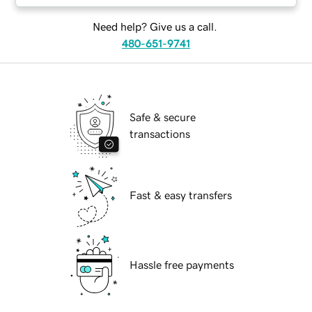
Need help? Give us a call.
480-651-9741
Safe & secure
transactions
Fast & easy transfers
Hassle free payments