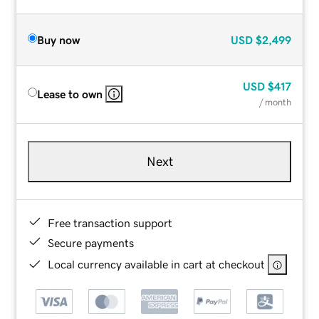
Buy now
USD
$2,499
USD
$417
Lease to own
/ month
Next
Free transaction support
Secure payments
Local currency available in cart at checkout