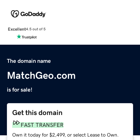
Excellent
4.5 out of 5
The domain name
MatchGeo.com
is for sale!
Get this domain
FAST TRANSFER
Own it today for $2,499, or select Lease to Own.