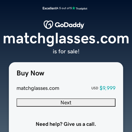
Excellent
4.5 out of 5
matchglasses.com
is for sale!
Buy Now
matchglasses.com
$9,999
USD
Next
Need help? Give us a call.