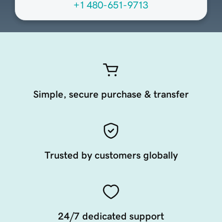
+1 480-651-9713
Simple, secure purchase & transfer
Trusted by customers globally
24/7 dedicated support