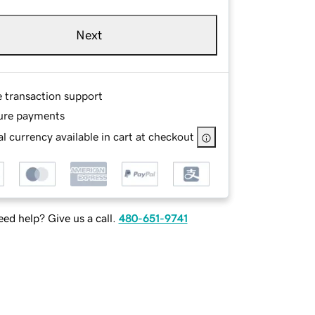
Next
e transaction support
ure payments
l currency available in cart at checkout
ed help? Give us a call.
480-651-9741