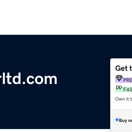
Get 
ltd.com
PR
FA
Own it 
Buy n