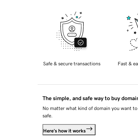
Safe & secure transactions
Fast & ea
The simple, and safe way to buy doma
No matter what kind of domain you want to 
safe.
Here's how it works