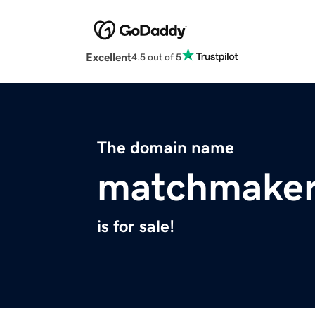
Excellent
4.5 out of 5
The domain name
matchmaker
is for sale!