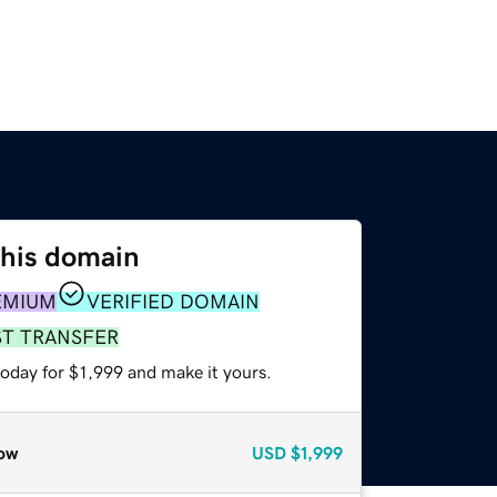
this domain
EMIUM
VERIFIED DOMAIN
ST TRANSFER
today for $1,999 and make it yours.
ow
USD
$1,999