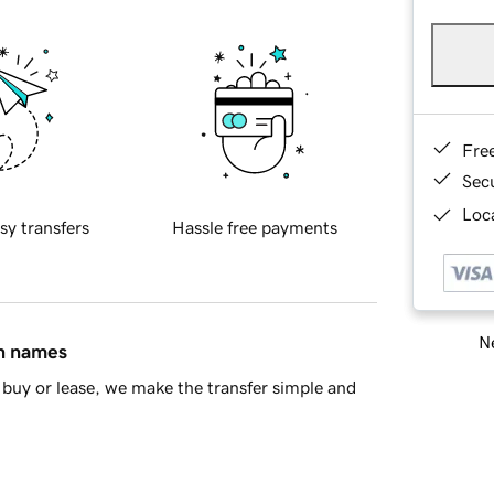
Fre
Sec
Loca
sy transfers
Hassle free payments
Ne
in names
buy or lease, we make the transfer simple and