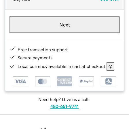
Next
Free transaction support
Secure payments
Local currency available in cart at checkout
Need help? Give us a call.
480-651-9741