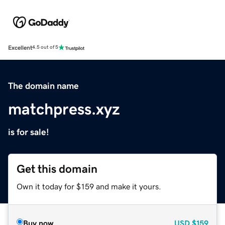
Excellent
4.5 out of 5
The domain name
matchpress.xyz
is for sale!
Get this domain
Own it today for $159 and make it yours.
Buy now
USD
$159