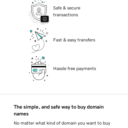
Safe & secure
transactions
Fast & easy transfers
Hassle free payments
The simple, and safe way to buy domain
names
No matter what kind of domain you want to buy