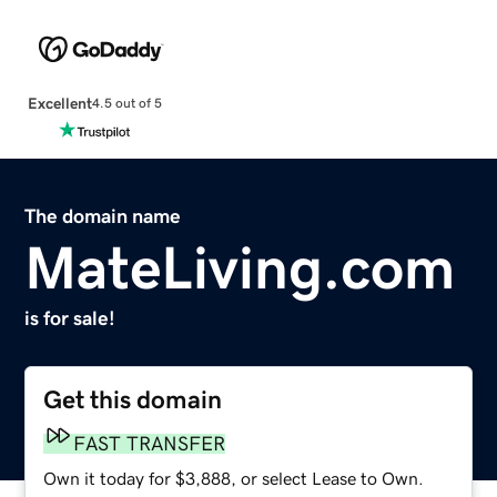
Excellent
4.5 out of 5
The domain name
MateLiving.com
is for sale!
Get this domain
FAST TRANSFER
Own it today for $3,888, or select Lease to Own.