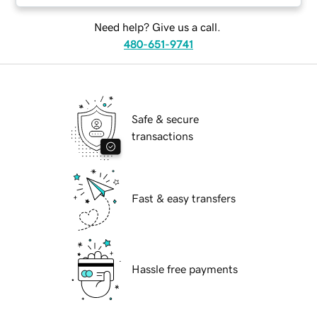
Need help? Give us a call.
480-651-9741
Safe & secure
transactions
Fast & easy transfers
Hassle free payments