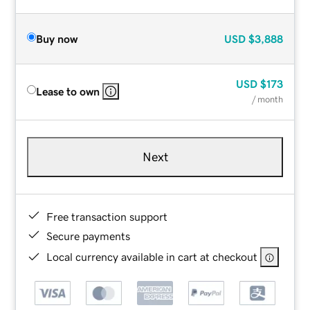
Buy now
USD
$3,888
USD
$173
Lease to own
/ month
Next
Free transaction support
Secure payments
Local currency available in cart at checkout