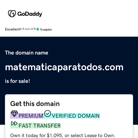
Excellent
4.5 out of 5
The domain name
matematicaparatodos.com
is for sale!
Get this domain
PREMIUM
VERIFIED DOMAIN
FAST TRANSFER
Own it today for $1,095, or select Lease to Own.