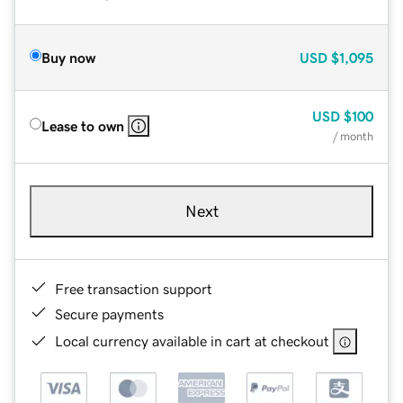
Buy now
USD
$1,095
USD
$100
Lease to own
/ month
Next
Free transaction support
Secure payments
Local currency available in cart at checkout