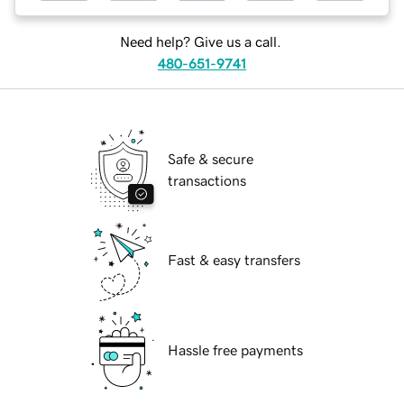
Need help? Give us a call.
480-651-9741
Safe & secure
transactions
Fast & easy transfers
Hassle free payments