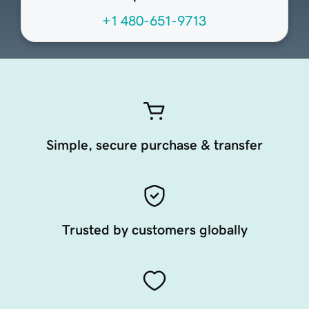
+1 480-651-9713
Simple, secure purchase & transfer
Trusted by customers globally