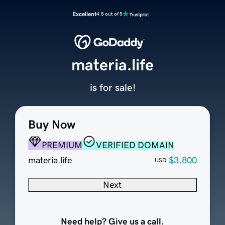
Excellent
4.5 out of 5
materia.life
is for sale!
Buy Now
PREMIUM
VERIFIED DOMAIN
materia.life
$3,800
USD
Next
Need help? Give us a call.