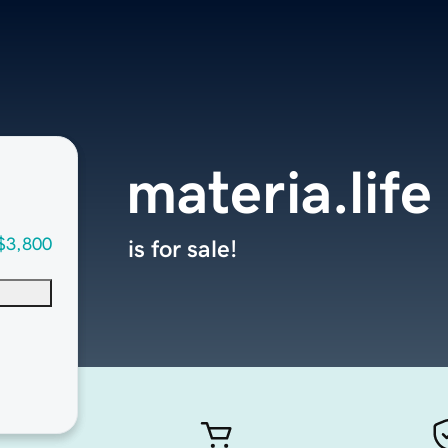
materia.life
$3,800
is for sale!