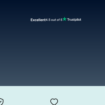
Excellent
4.5 out of 5