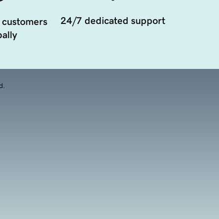
24/7 dedicated support
 customers
ally
d.