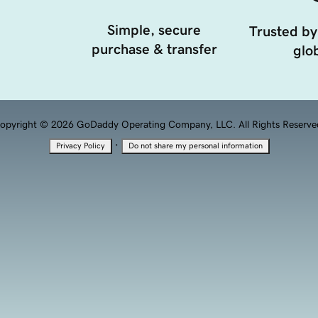
Simple, secure
Trusted by
purchase & transfer
glob
opyright © 2026 GoDaddy Operating Company, LLC. All Rights Reserve
·
Privacy Policy
Do not share my personal information