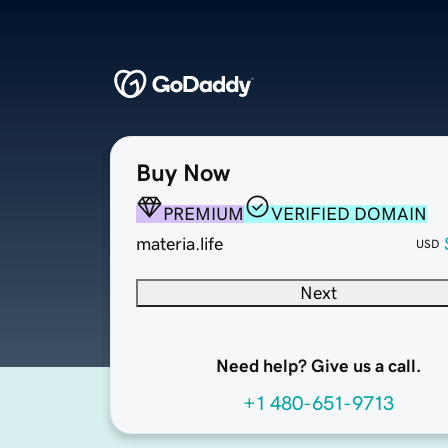
Buy Now
PREMIUM
VERIFIED DOMAIN
materia.life
USD
Next
Need help? Give us a call.
+1 480-651-9713