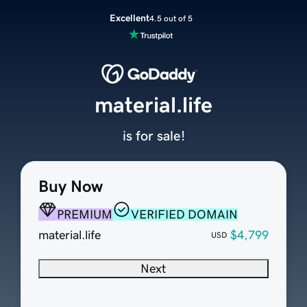
Excellent
4.5 out of 5
material.life
is for sale!
Buy Now
PREMIUM
VERIFIED DOMAIN
material.life
$4,799
USD
Next