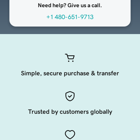
Need help? Give us a call.
+1 480-651-9713
Simple, secure purchase & transfer
Trusted by customers globally