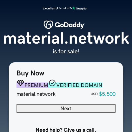
Excellent
4.5 out of 5
material.network
is for sale!
Buy Now
PREMIUM
VERIFIED DOMAIN
material.network
$5,500
USD
Next
Need help? Give us a call.