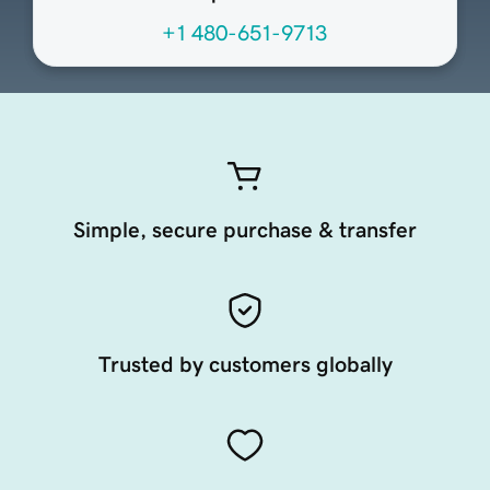
+1 480-651-9713
Simple, secure purchase & transfer
Trusted by customers globally