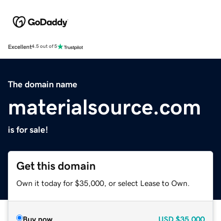
Excellent
4.5 out of 5
The domain name
materialsource.com
is for sale!
Get this domain
Own it today for $35,000, or select Lease to Own.
Buy now
USD
$35,000