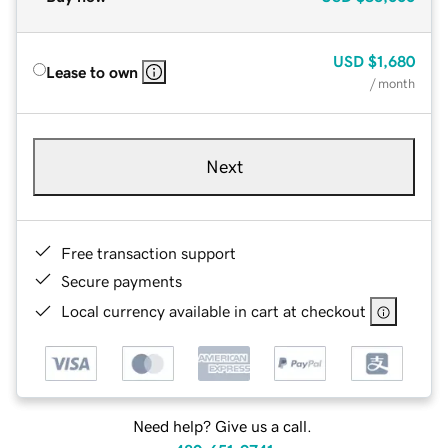
USD
$1,680
Lease to own
/ month
Next
Free transaction support
Secure payments
Local currency available in cart at checkout
Need help? Give us a call.