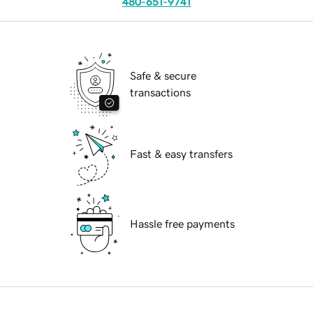
480-651-9741
Safe & secure
transactions
Fast & easy transfers
Hassle free payments