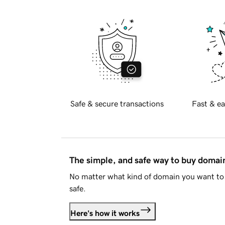
Safe & secure transactions
Fast & ea
The simple, and safe way to buy doma
No matter what kind of domain you want to 
safe.
Here's how it works