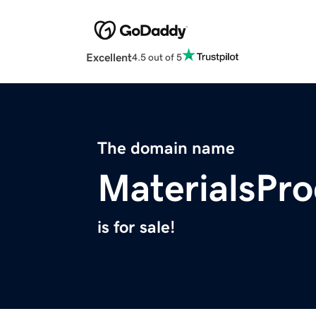
Excellent
4.5 out of 5
The domain name
MaterialsPr
is for sale!