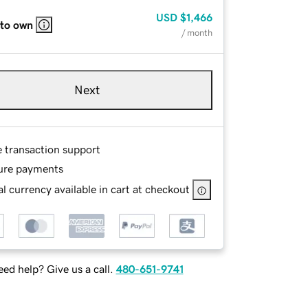
USD
$1,466
 to own
/ month
Next
e transaction support
ure payments
l currency available in cart at checkout
ed help? Give us a call.
480-651-9741