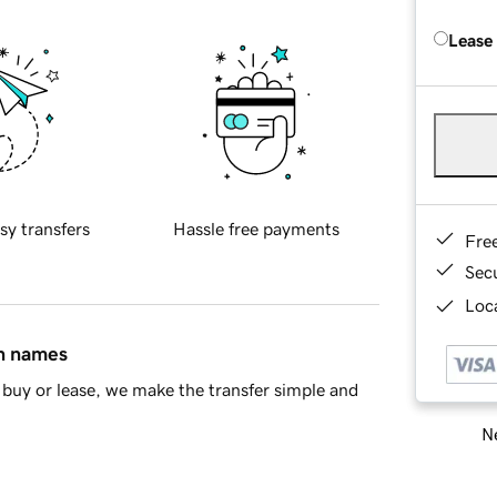
Lease
sy transfers
Hassle free payments
Fre
Sec
Loca
in names
buy or lease, we make the transfer simple and
Ne