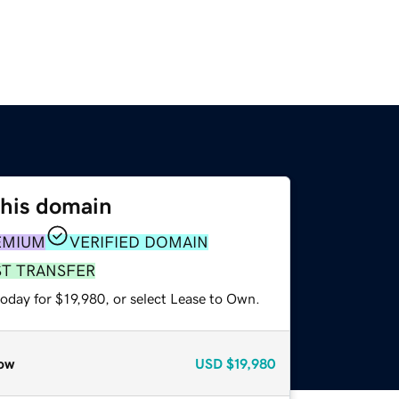
this domain
EMIUM
VERIFIED DOMAIN
ST TRANSFER
oday for $19,980, or select Lease to Own.
ow
USD
$19,980