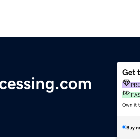
Get 
ocessing.com
PR
FA
Own it t
Buy n