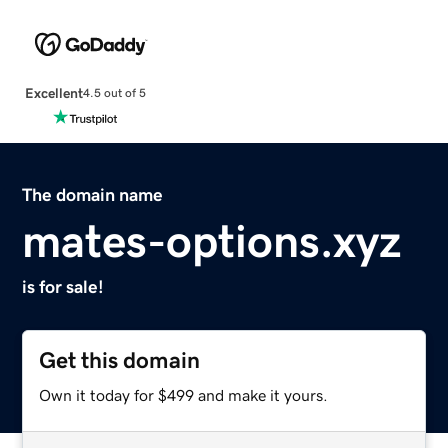
Excellent
4.5 out of 5
The domain name
mates-options.xyz
is for sale!
Get this domain
Own it today for $499 and make it yours.