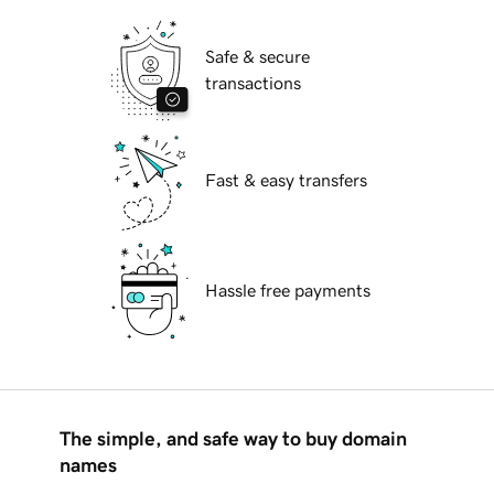
Safe & secure
transactions
Fast & easy transfers
Hassle free payments
The simple, and safe way to buy domain
names