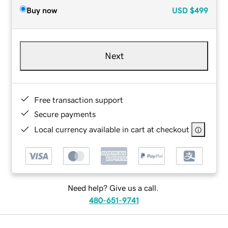
Buy now
USD
$499
Next
Free transaction support
Secure payments
Local currency available in cart at checkout
Need help? Give us a call.
480-651-9741