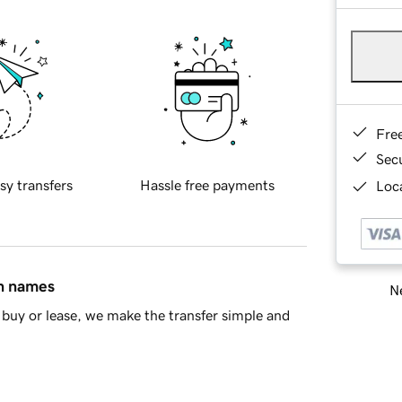
Fre
Sec
sy transfers
Hassle free payments
Loca
in names
Ne
buy or lease, we make the transfer simple and