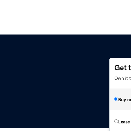
Get 
Own it t
Buy n
Lease