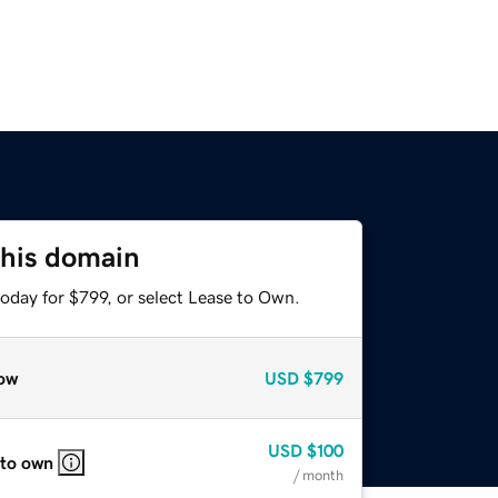
this domain
oday for $799, or select Lease to Own.
ow
USD
$799
USD
$100
 to own
/ month