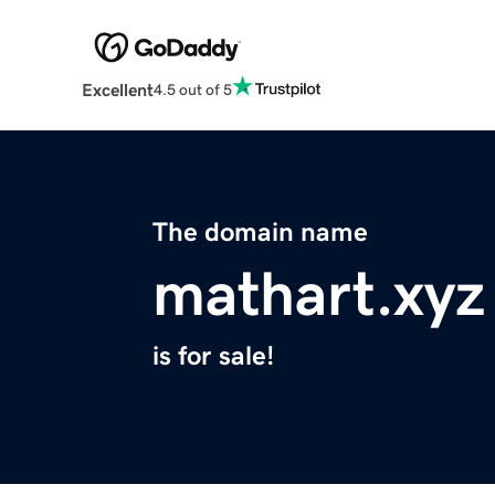
Excellent
4.5 out of 5
The domain name
mathart.xyz
is for sale!