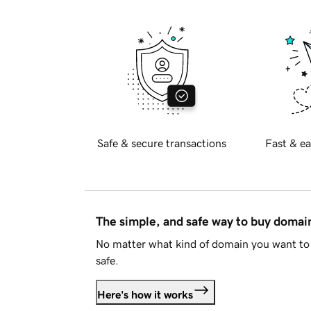
Safe & secure transactions
Fast & ea
The simple, and safe way to buy doma
No matter what kind of domain you want to 
safe.
Here's how it works