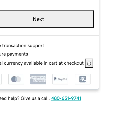
Next
e transaction support
ure payments
l currency available in cart at checkout
ed help? Give us a call.
480-651-9741