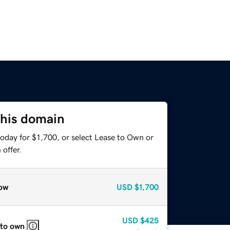
this domain
oday for $1,700, or select Lease to Own or
offer.
ow
USD
$1,700
USD
$425
 to own