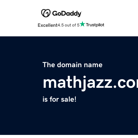
Excellent
4.5 out of 5
The domain name
mathjazz.c
is for sale!