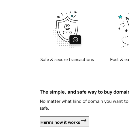
Safe & secure transactions
Fast & ea
The simple, and safe way to buy doma
No matter what kind of domain you want to 
safe.
Here's how it works