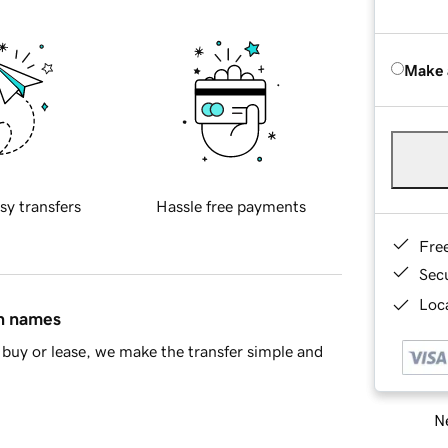
Make 
sy transfers
Hassle free payments
Fre
Sec
Loca
in names
buy or lease, we make the transfer simple and
Ne