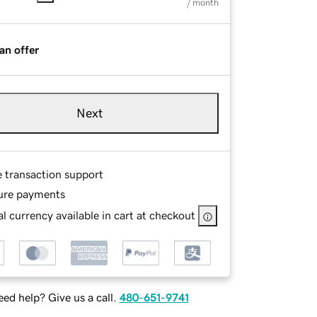
/ month
an offer
Next
e transaction support
ure payments
l currency available in cart at checkout
ed help? Give us a call.
480-651-9741