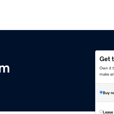
Get 
om
Own it t
make an 
Buy n
Lease