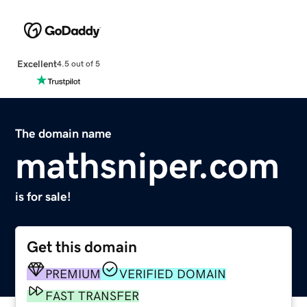
Excellent
4.5 out of 5
The domain name
mathsniper.com
is for sale!
Get this domain
PREMIUM
VERIFIED DOMAIN
FAST TRANSFER