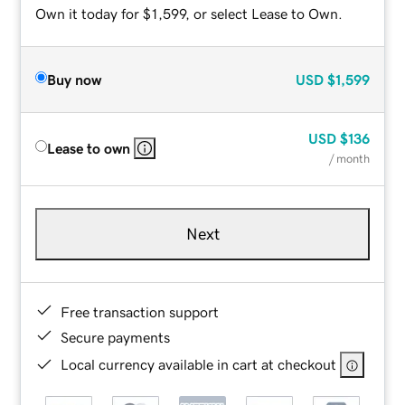
Own it today for $1,599, or select Lease to Own.
Buy now
USD
$1,599
USD
$136
Lease to own
/ month
Next
Free transaction support
Secure payments
Local currency available in cart at checkout