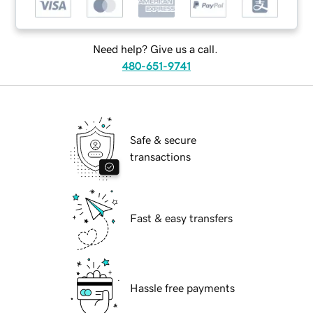
Need help? Give us a call.
480-651-9741
Safe & secure
transactions
Fast & easy transfers
Hassle free payments