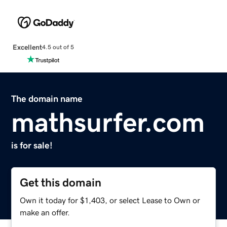
Excellent
4.5 out of 5
The domain name
mathsurfer.com
is for sale!
Get this domain
Own it today for $1,403, or select Lease to Own or
make an offer.