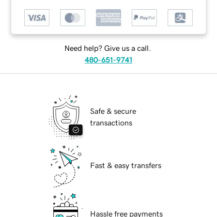
Need help? Give us a call.
480-651-9741
Safe & secure
transactions
Fast & easy transfers
Hassle free payments