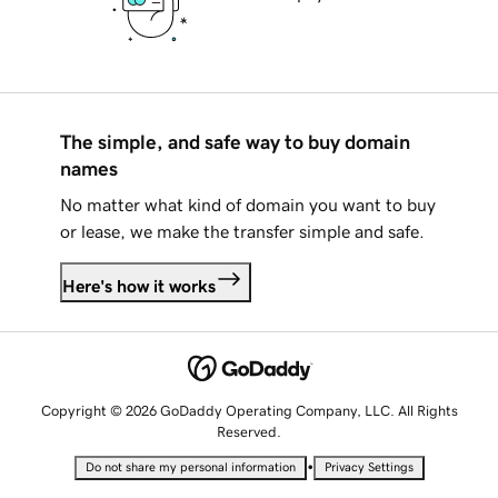
The simple, and safe way to buy domain
names
No matter what kind of domain you want to buy
or lease, we make the transfer simple and safe.
Here's how it works
Copyright © 2026 GoDaddy Operating Company, LLC. All Rights
Reserved.
•
Do not share my personal information
Privacy Settings