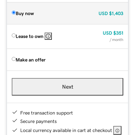
Buy now
USD
$1,403
USD
$351
Lease to own
/ month
Make an offer
Next
Free transaction support
Secure payments
Local currency available in cart at checkout