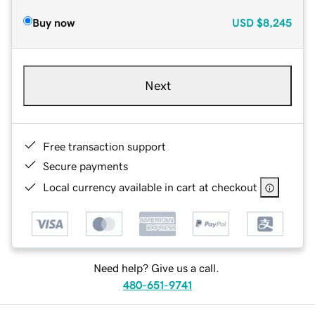
Buy now
USD
$8,245
Next
Free transaction support
Secure payments
Local currency available in cart at checkout
Need help? Give us a call.
480-651-9741