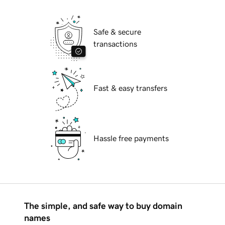
Safe & secure
transactions
Fast & easy transfers
Hassle free payments
The simple, and safe way to buy domain
names