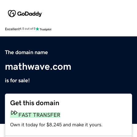
Excellent
4.5 out of 5
The domain name
mathwave.com
is for sale!
Get this domain
FAST TRANSFER
Own it today for $8,245 and make it yours.