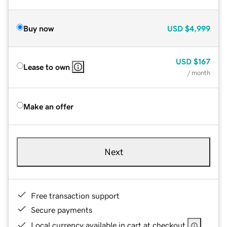
Buy now
USD
$4,999
USD
$167
Lease to own
/ month
Make an offer
Next
Free transaction support
Secure payments
Local currency available in cart at checkout