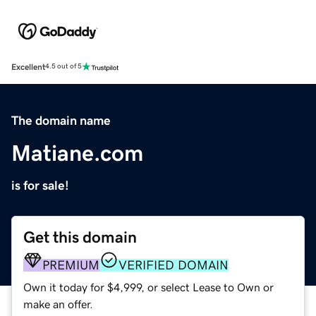
Excellent
4.5 out of 5
The domain name
Matiane.com
is for sale!
Get this domain
PREMIUM
VERIFIED DOMAIN
Own it today for $4,999, or select Lease to Own or
make an offer.