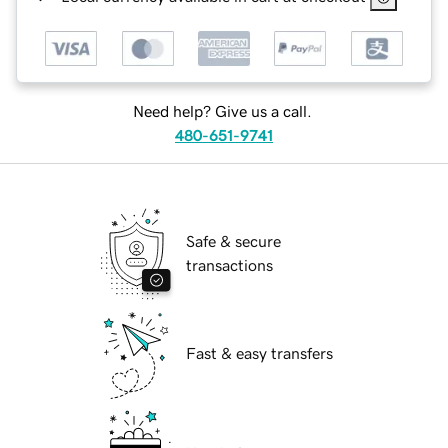
Need help? Give us a call.
480-651-9741
Safe & secure
transactions
Fast & easy transfers