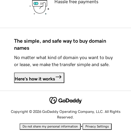
Hassle free payments
The simple, and safe way to buy domain
names
No matter what kind of domain you want to buy
or lease, we make the transfer simple and safe.
Here's how it works
Copyright © 2026 GoDaddy Operating Company, LLC. All Rights
Reserved.
•
Do not share my personal information
Privacy Settings