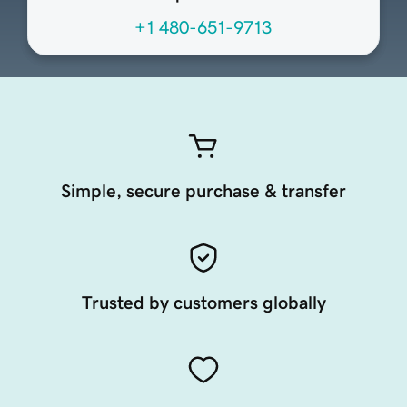
+1 480-651-9713
Simple, secure purchase & transfer
Trusted by customers globally