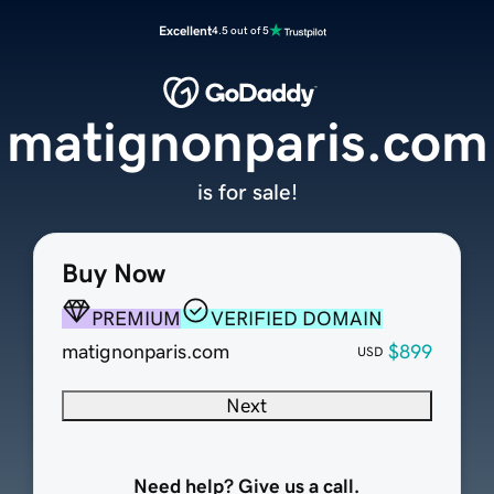
Excellent
4.5 out of 5
matignonparis.com
is for sale!
Buy Now
PREMIUM
VERIFIED DOMAIN
matignonparis.com
$899
USD
Next
Need help? Give us a call.