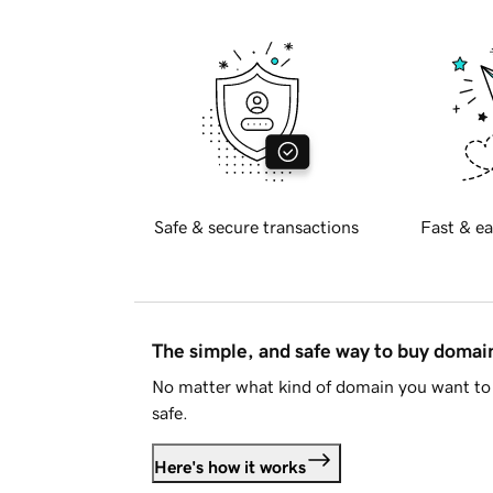
Safe & secure transactions
Fast & ea
The simple, and safe way to buy doma
No matter what kind of domain you want to 
safe.
Here's how it works