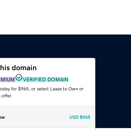
this domain
EMIUM
VERIFIED DOMAIN
today for $965, or select Lease to Own or
offer.
ow
USD
$965