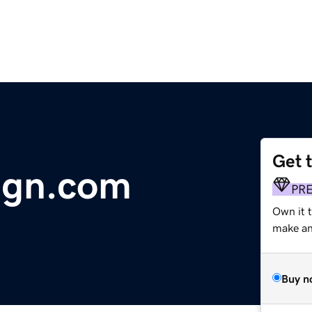
Get 
ign.com
PR
Own it 
make an 
Buy n