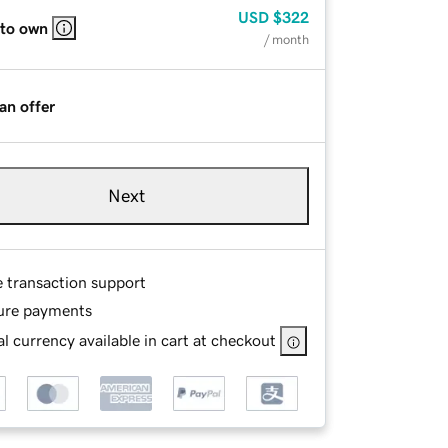
USD
$322
 to own
/ month
an offer
Next
e transaction support
ure payments
l currency available in cart at checkout