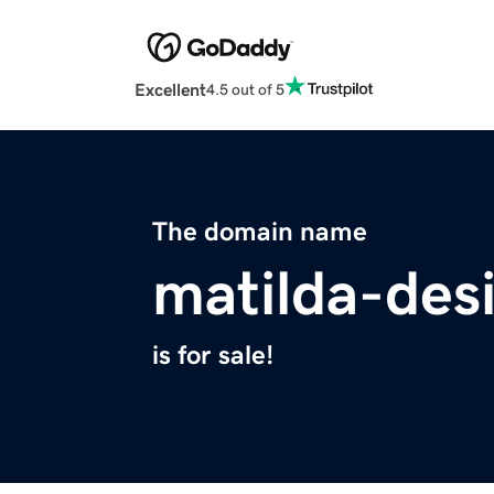
Excellent
4.5 out of 5
The domain name
matilda-des
is for sale!