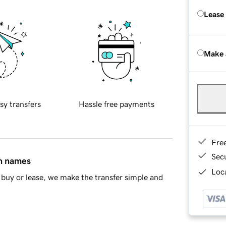
Lease
Make 
sy transfers
Hassle free payments
Fre
Sec
in names
Loca
buy or lease, we make the transfer simple and