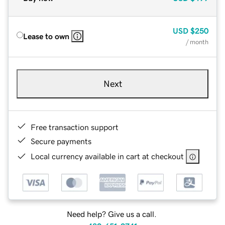
USD
$250
Lease to own
/ month
Next
Free transaction support
Secure payments
Local currency available in cart at checkout
Need help? Give us a call.