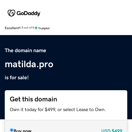
Excellent
4.5 out of 5
The domain name
matilda.pro
is for sale!
Get this domain
Own it today for $499, or select Lease to Own.
Buy now
USD
$499