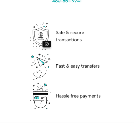
480-651-9741
Safe & secure
transactions
Fast & easy transfers
Hassle free payments