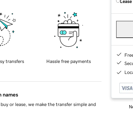
Lease
Fre
sy transfers
Hassle free payments
Sec
Loca
in names
buy or lease, we make the transfer simple and
Ne