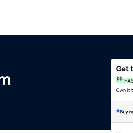
Get 
om
FA
Own it 
Buy n