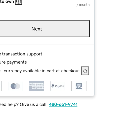
 to own
/ month
Next
e transaction support
ure payments
l currency available in cart at checkout
ed help? Give us a call.
480-651-9741