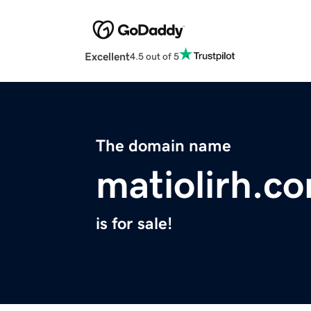
Excellent
4.5 out of 5
The domain name
matiolirh.c
is for sale!