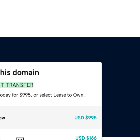
this domain
ST TRANSFER
today for $995, or select Lease to Own.
ow
USD
$995
USD
$166