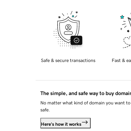
Safe & secure transactions
Fast & ea
The simple, and safe way to buy doma
No matter what kind of domain you want to 
safe.
Here's how it works