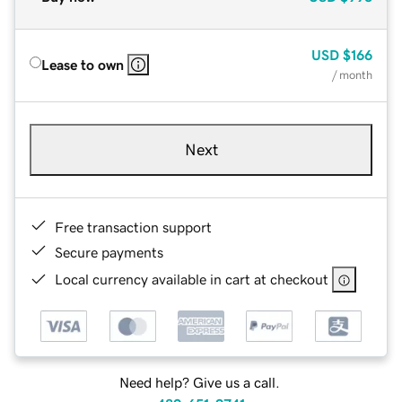
USD
$166
Lease to own
/ month
Next
Free transaction support
Secure payments
Local currency available in cart at checkout
Need help? Give us a call.