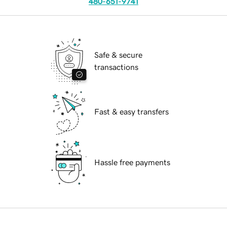
480-651-9741
Safe & secure
transactions
Fast & easy transfers
Hassle free payments