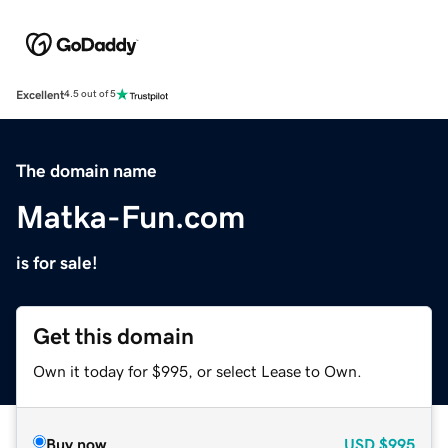
Excellent
4.5 out of 5
The domain name
Matka-Fun.com
is for sale!
Get this domain
Own it today for $995, or select Lease to Own.
Buy now
USD
$995