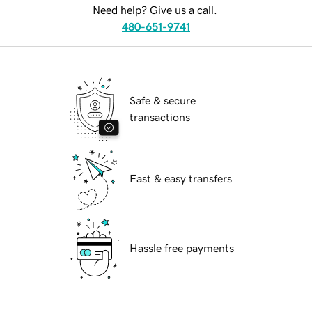
Need help? Give us a call.
480-651-9741
Safe & secure
transactions
Fast & easy transfers
Hassle free payments