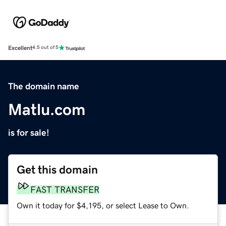
Excellent
4.5 out of 5
The domain name
Matlu.com
is for sale!
Get this domain
FAST TRANSFER
Own it today for $4,195, or select Lease to Own.