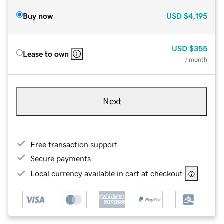
Buy now
USD
$4,195
USD
$355
Lease to own
/ month
Next
Free transaction support
Secure payments
Local currency available in cart at checkout