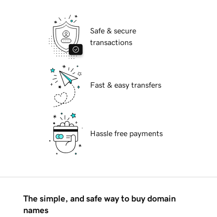
Safe & secure
transactions
Fast & easy transfers
Hassle free payments
The simple, and safe way to buy domain
names