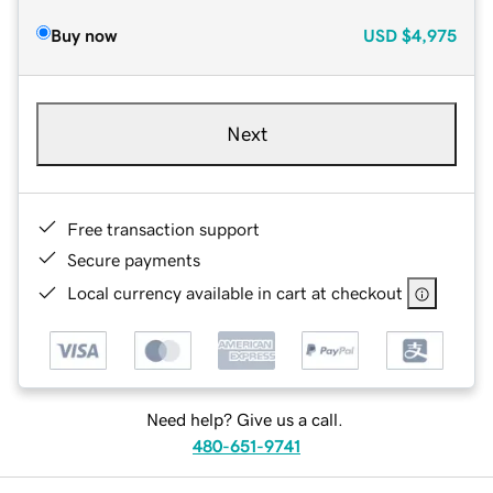
Buy now
USD
$4,975
Next
Free transaction support
Secure payments
Local currency available in cart at checkout
Need help? Give us a call.
480-651-9741