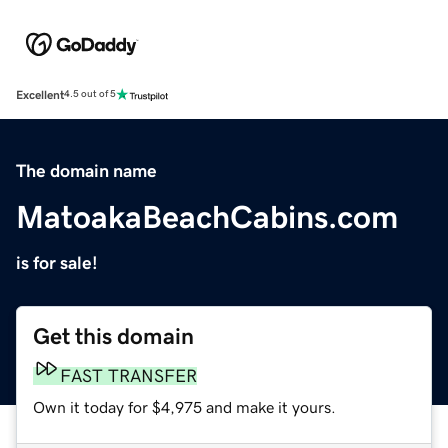
Excellent
4.5 out of 5
The domain name
MatoakaBeachCabins.com
is for sale!
Get this domain
FAST TRANSFER
Own it today for $4,975 and make it yours.