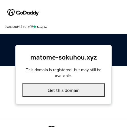
Excellent
4.5 out of 5
matome-sokuhou.xyz
This domain is registered, but may still be
available.
Get this domain