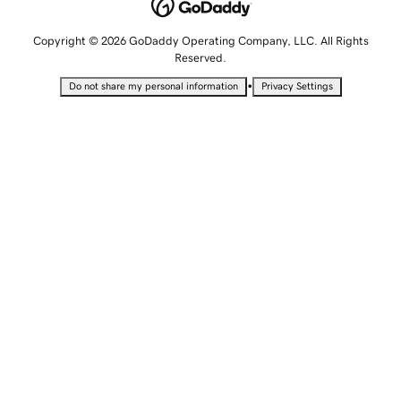
Copyright © 2026 GoDaddy Operating Company, LLC. All Rights
Reserved.
•
Do not share my personal information
Privacy Settings