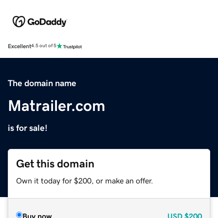
Excellent
4.5 out of 5
The domain name
Matrailer.com
is for sale!
Get this domain
Own it today for $200, or make an offer.
Buy now
USD
$200