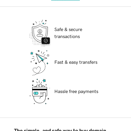
Safe & secure
transactions
Fast & easy transfers
Hassle free payments
The simple, and safe way to buy domain