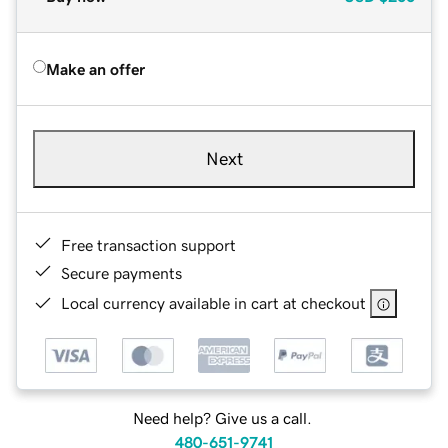
Make an offer
Next
Free transaction support
Secure payments
Local currency available in cart at checkout
Need help? Give us a call.
480-651-9741