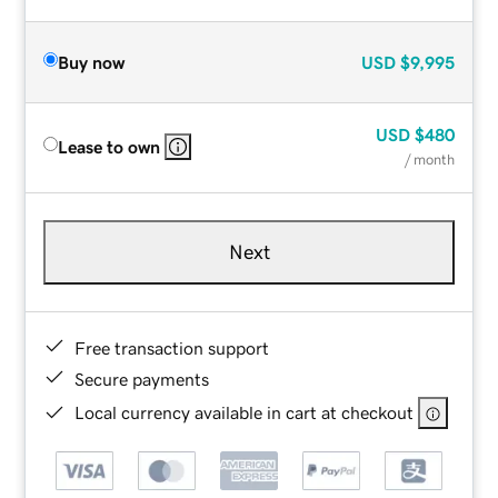
Buy now
USD
$9,995
USD
$480
Lease to own
/ month
Next
Free transaction support
Secure payments
Local currency available in cart at checkout