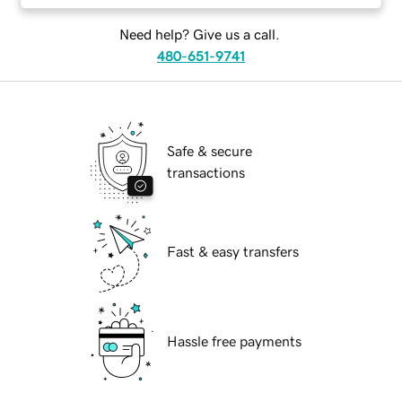
Need help? Give us a call.
480-651-9741
Safe & secure
transactions
Fast & easy transfers
Hassle free payments