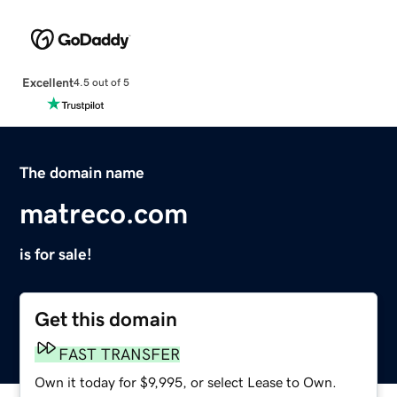
Excellent
4.5 out of 5
The domain name
matreco.com
is for sale!
Get this domain
FAST TRANSFER
Own it today for $9,995, or select Lease to Own.