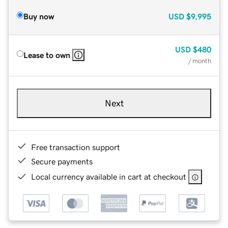
Buy now
USD
$9,995
USD
$480
Lease to own
/ month
Next
Free transaction support
Secure payments
Local currency available in cart at checkout