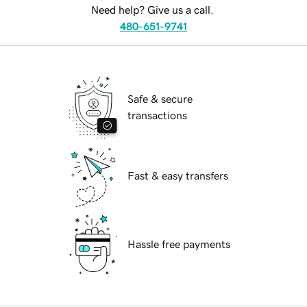
Need help? Give us a call.
480-651-9741
Safe & secure
transactions
Fast & easy transfers
Hassle free payments