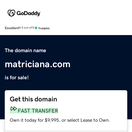
Excellent
4.5 out of 5
The domain name
matriciana.com
is for sale!
Get this domain
FAST TRANSFER
Own it today for $9,995, or select Lease to Own.