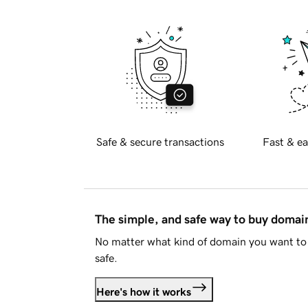
Safe & secure transactions
Fast & ea
The simple, and safe way to buy doma
No matter what kind of domain you want to 
safe.
Here's how it works