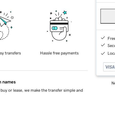
Fre
Sec
sy transfers
Hassle free payments
Loca
in names
Ne
buy or lease, we make the transfer simple and