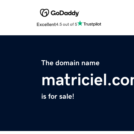
Excellent
4.5 out of 5
The domain name
matriciel.c
is for sale!