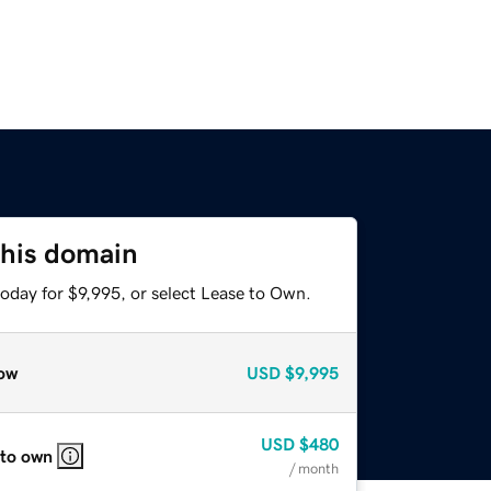
this domain
oday for $9,995, or select Lease to Own.
ow
USD
$9,995
USD
$480
 to own
/ month