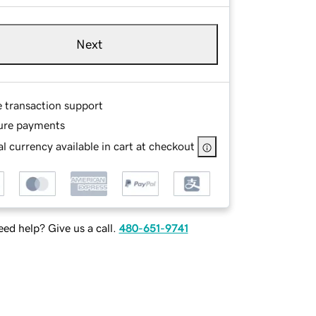
Next
e transaction support
ure payments
l currency available in cart at checkout
ed help? Give us a call.
480-651-9741