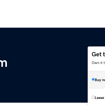
Get 
om
Own it t
Buy n
Lease