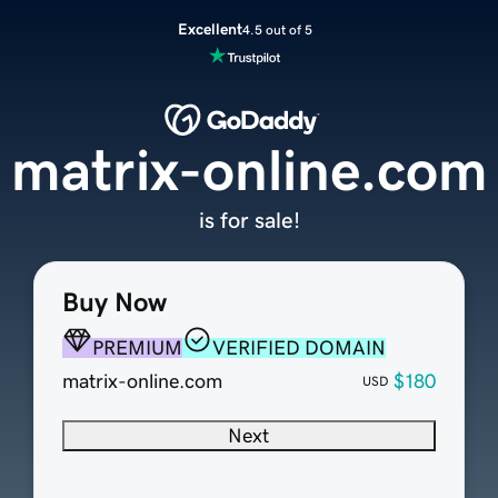
Excellent
4.5 out of 5
matrix-online.com
is for sale!
Buy Now
PREMIUM
VERIFIED DOMAIN
matrix-online.com
$180
USD
Next