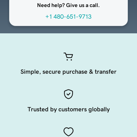
Need help? Give us a call.
+1 480-651-9713
Simple, secure purchase & transfer
Trusted by customers globally