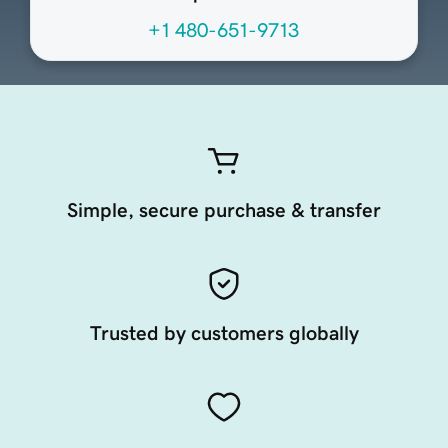
+1 480-651-9713
Simple, secure purchase & transfer
Trusted by customers globally