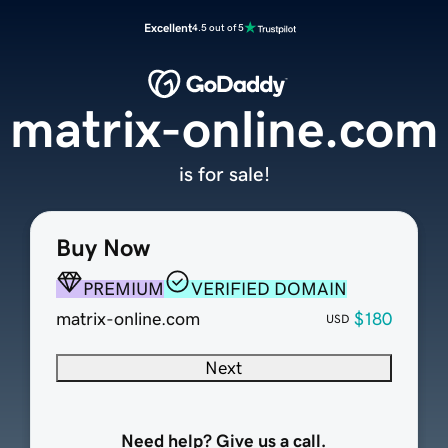
Excellent
4.5 out of 5
matrix-online.com
is for sale!
Buy Now
PREMIUM
VERIFIED DOMAIN
matrix-online.com
$180
USD
Next
Need help? Give us a call.