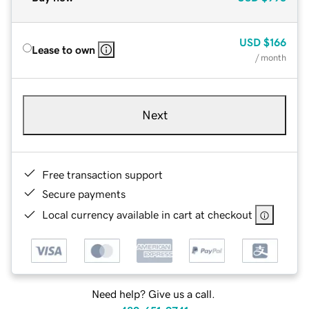
USD
$166
Lease to own
/ month
Next
Free transaction support
Secure payments
Local currency available in cart at checkout
Need help? Give us a call.