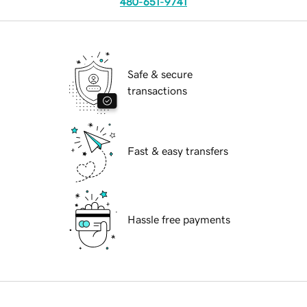
480-651-9741
Safe & secure
transactions
Fast & easy transfers
Hassle free payments