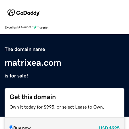
Excellent
4.5 out of 5
The domain name
matrixea.com
is for sale!
Get this domain
Own it today for $995, or select Lease to Own.
Buy now
USD
$995