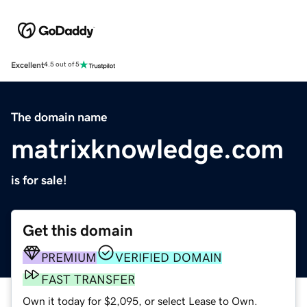
Excellent
4.5 out of 5
The domain name
matrixknowledge.com
is for sale!
Get this domain
PREMIUM
VERIFIED DOMAIN
FAST TRANSFER
Own it today for $2,095, or select Lease to Own.