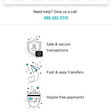
Need help? Give us a call.
480-651-9741
Safe & secure
transactions
Fast & easy transfers
Hassle free payments