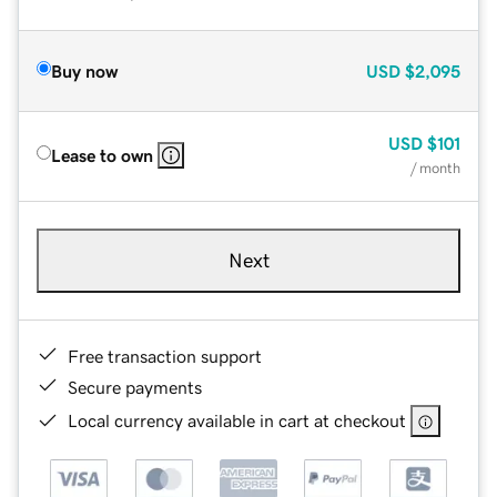
Buy now
USD
$2,095
USD
$101
Lease to own
/ month
Next
Free transaction support
Secure payments
Local currency available in cart at checkout