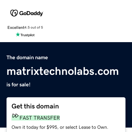
Excellent
4.5 out of 5
The domain name
matrixtechnolabs.com
is for sale!
Get this domain
FAST TRANSFER
Own it today for $995, or select Lease to Own.