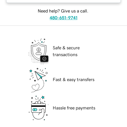
Need help? Give us a call.
480-651-9741
Safe & secure
transactions
Fast & easy transfers
Hassle free payments