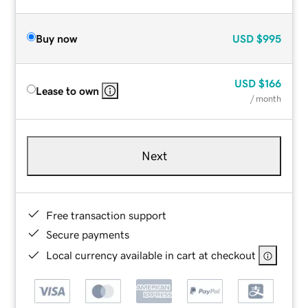
Buy now
USD
$995
USD
$166
Lease to own
/ month
Next
Free transaction support
Secure payments
Local currency available in cart at checkout