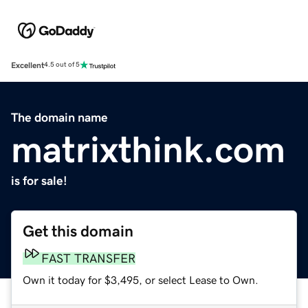
Excellent
4.5 out of 5
The domain name
matrixthink.com
is for sale!
Get this domain
FAST TRANSFER
Own it today for $3,495, or select Lease to Own.