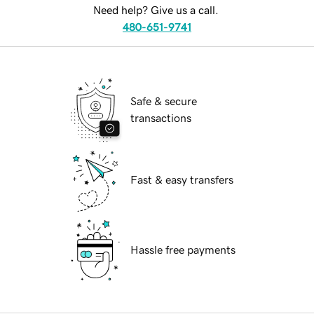
Need help? Give us a call.
480-651-9741
Safe & secure
transactions
Fast & easy transfers
Hassle free payments