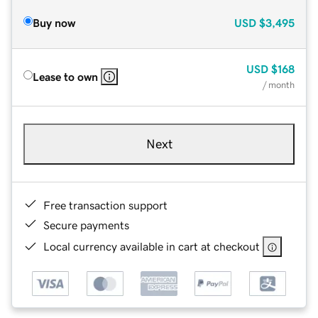
Buy now
USD
$3,495
USD
$168
Lease to own
/ month
Next
Free transaction support
Secure payments
Local currency available in cart at checkout