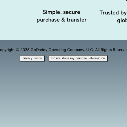
Simple, secure
Trusted by
purchase & transfer
glob
opyright © 2026 GoDaddy Operating Company, LLC. All Rights Reserve
·
Privacy Policy
Do not share my personal information