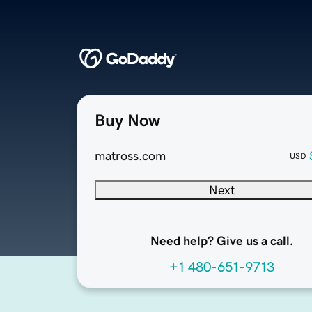
Buy Now
matross.com
USD
Next
Need help? Give us a call.
+1 480-651-9713