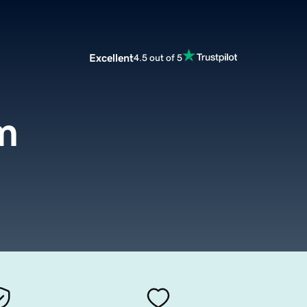
Excellent
4.5 out of 5
m