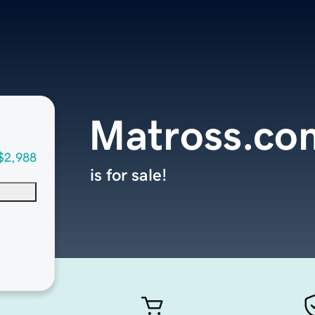
Matross.co
$2,988
is for sale!