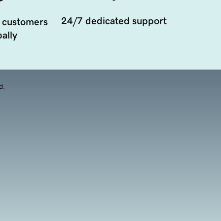
24/7 dedicated support
 customers
ally
d.