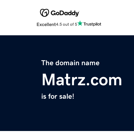
Excellent
4.5 out of 5
The domain name
Matrz.com
is for sale!