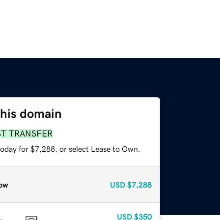
this domain
ST TRANSFER
today for $7,288, or select Lease to Own.
ow
USD
$7,288
USD
$350