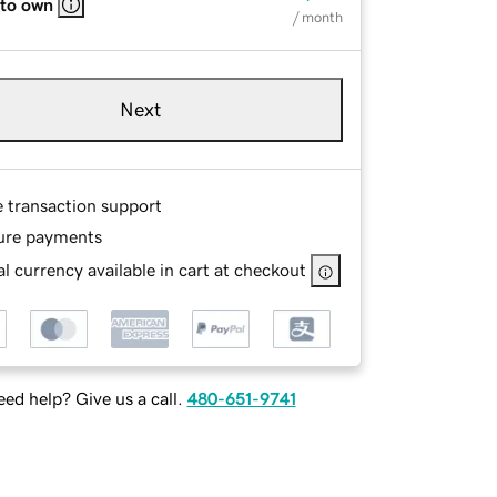
 to own
/ month
Next
e transaction support
ure payments
l currency available in cart at checkout
ed help? Give us a call.
480-651-9741