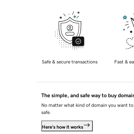
Safe & secure transactions
Fast & ea
The simple, and safe way to buy doma
No matter what kind of domain you want to 
safe.
Here's how it works