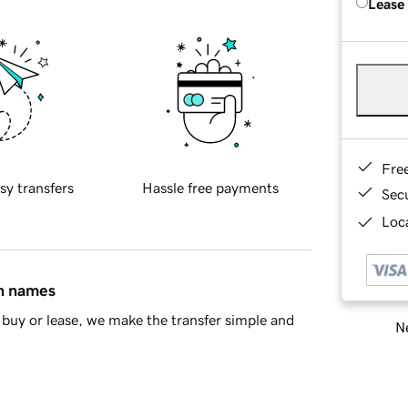
Lease
Fre
sy transfers
Hassle free payments
Sec
Loca
in names
buy or lease, we make the transfer simple and
Ne