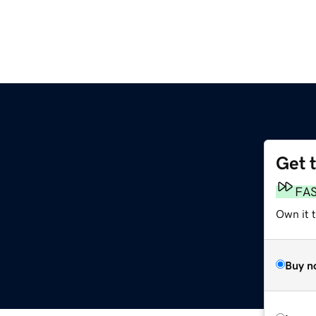
Get 
FA
Own it 
Buy n