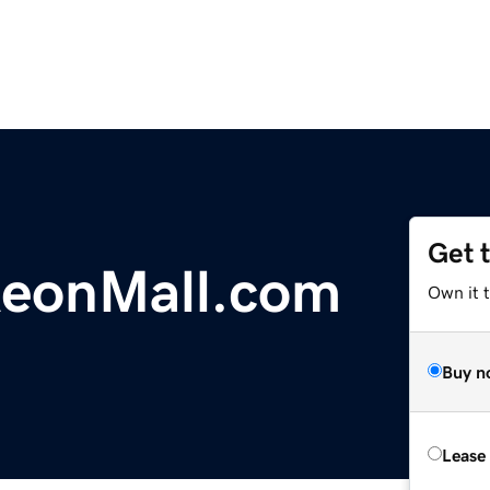
Get 
eonMall.com
Own it 
Buy n
Lease