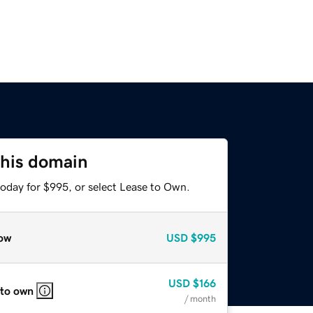
this domain
today for $995, or select Lease to Own.
ow
USD
$995
USD
$166
 to own
/ month