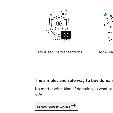
Safe & secure transactions
Fast & ea
The simple, and safe way to buy doma
No matter what kind of domain you want to 
safe.
Here's how it works