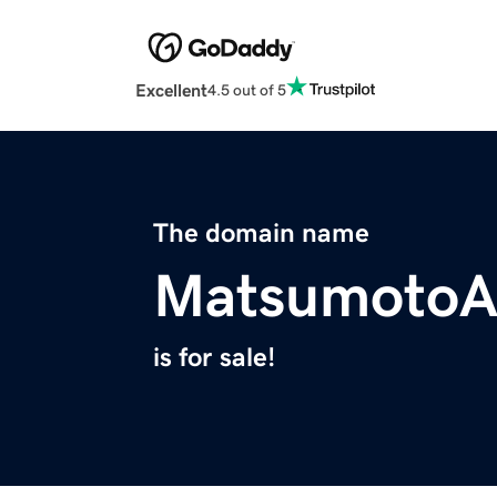
Excellent
4.5 out of 5
The domain name
MatsumotoA
is for sale!