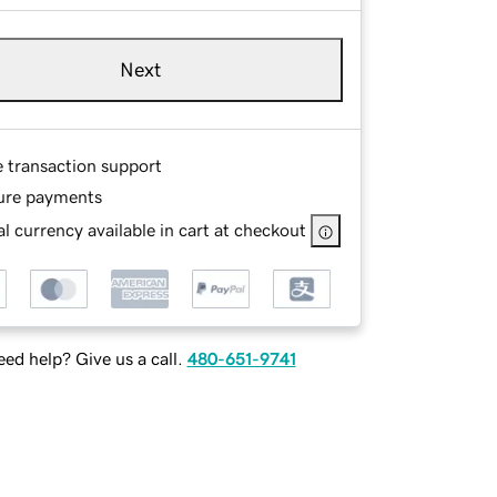
Next
e transaction support
ure payments
l currency available in cart at checkout
ed help? Give us a call.
480-651-9741