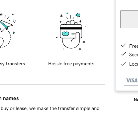
Fre
Sec
sy transfers
Hassle free payments
Loca
in names
Ne
buy or lease, we make the transfer simple and