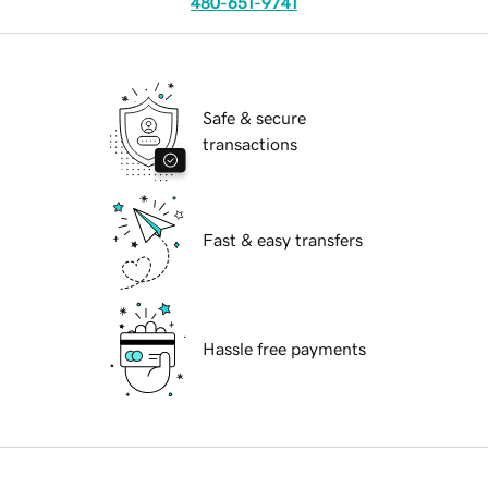
480-651-9741
Safe & secure
transactions
Fast & easy transfers
Hassle free payments