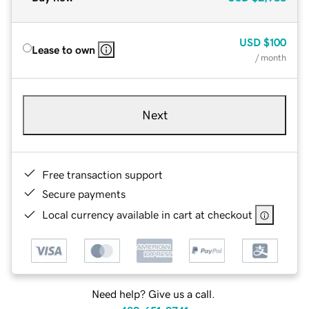
USD
$100
Lease to own
/ month
Next
Free transaction support
Secure payments
Local currency available in cart at checkout
Need help? Give us a call.