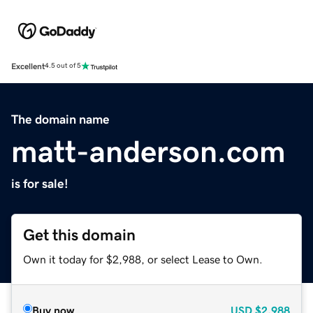
Excellent
4.5 out of 5
The domain name
matt-anderson.com
is for sale!
Get this domain
Own it today for $2,988, or select Lease to Own.
Buy now
USD
$2,988