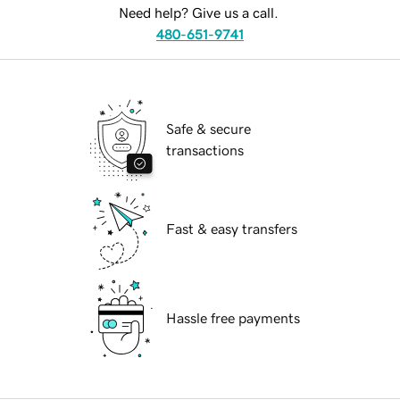
Need help? Give us a call.
480-651-9741
Safe & secure
transactions
Fast & easy transfers
Hassle free payments