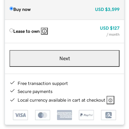
Buy now
USD
$3,599
USD
$127
Lease to own
/ month
Next
Free transaction support
Secure payments
Local currency available in cart at checkout