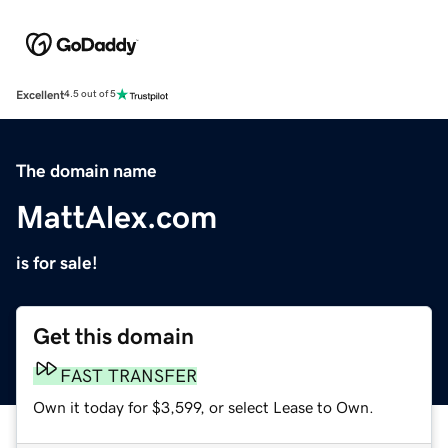
Excellent
4.5 out of 5
The domain name
MattAlex.com
is for sale!
Get this domain
FAST TRANSFER
Own it today for $3,599, or select Lease to Own.