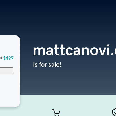
mattcanovi
$499
D
is for sale!