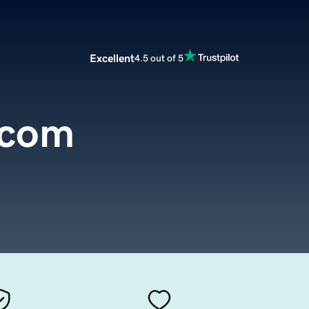
Excellent
4.5 out of 5
.com