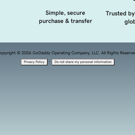
Simple, secure
Trusted by
purchase & transfer
glob
opyright © 2026 GoDaddy Operating Company, LLC. All Rights Reserve
·
Privacy Policy
Do not share my personal information