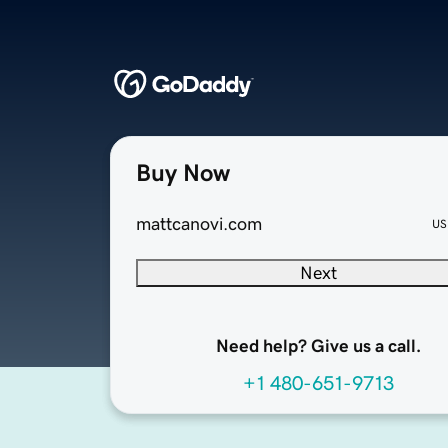
Buy Now
mattcanovi.com
US
Next
Need help? Give us a call.
+1 480-651-9713