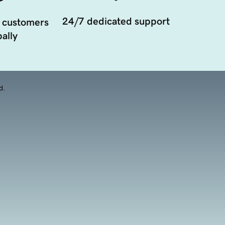
24/7 dedicated support
 customers
ally
d.