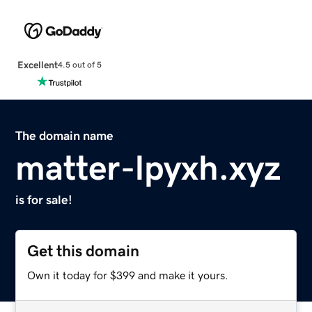
Excellent
4.5 out of 5
The domain name
matter-lpyxh.xyz
is for sale!
Get this domain
Own it today for $399 and make it yours.