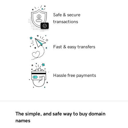
Safe & secure
transactions
Fast & easy transfers
Hassle free payments
The simple, and safe way to buy domain
names