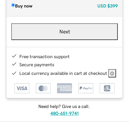
Buy now
USD
$399
Next
Free transaction support
Secure payments
Local currency available in cart at checkout
Need help? Give us a call.
480-651-9741