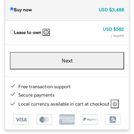
Buy now
USD
$3,488
USD
$582
Lease to own
/ month
Next
Free transaction support
Secure payments
Local currency available in cart at checkout