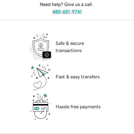
Need help? Give us a call.
480-651-9741
Safe & secure
transactions
Fast & easy transfers
Hassle free payments