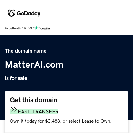
Excellent
4.5 out of 5
The domain name
MatterAl.com
is for sale!
Get this domain
FAST TRANSFER
Own it today for $3,488, or select Lease to Own.