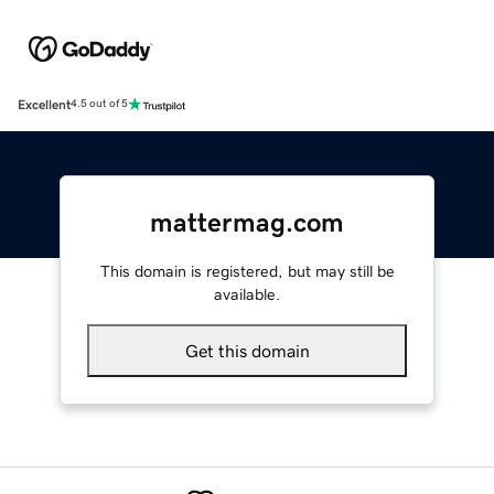
Excellent
4.5 out of 5
mattermag.com
This domain is registered, but may still be
available.
Get this domain