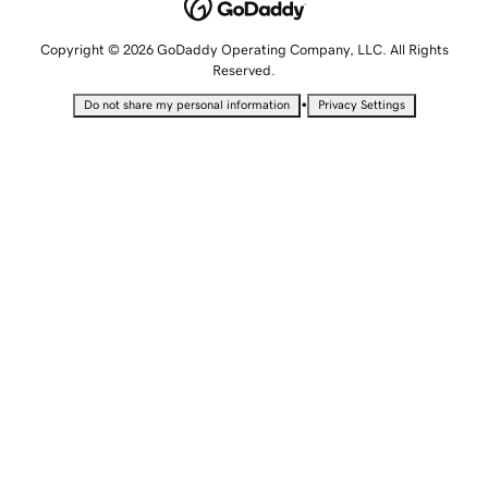
Copyright © 2026 GoDaddy Operating Company, LLC. All Rights
Reserved.
•
Do not share my personal information
Privacy Settings