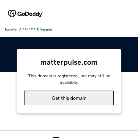
Excellent
4.5 out of 5
matterpulse.com
This domain is registered, but may still be
available.
Get this domain