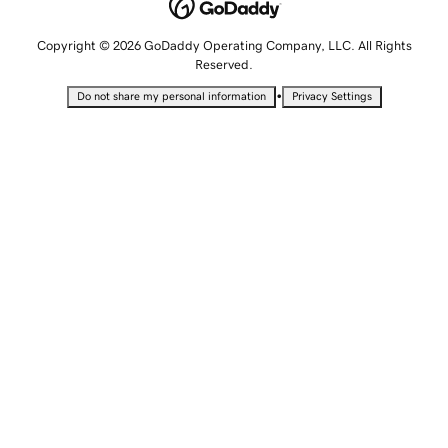
Copyright © 2026 GoDaddy Operating Company, LLC. All Rights
Reserved.
•
Do not share my personal information
Privacy Settings